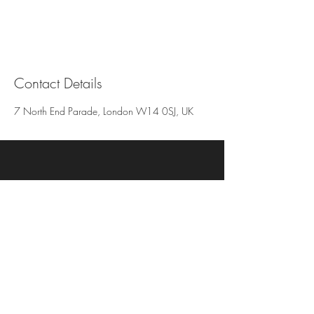
Contact Details
7 North End Parade, London W14 0SJ, UK
N.SPA (Inside) Thread & Co
256 Kensington High Street
W8 6ND
074 3211 8038