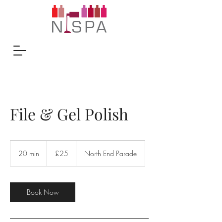
File & Gel Polish
25
British
20 min
2
£25
North End Parade
pounds
0
m
i
n
Book Now